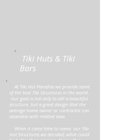
Tiki Huts & Tiki
Bars
​
At Tiki Hut Paradise we provide some
of the best Tiki Structures in the world.
Our goal is not only to sell a beautiful
structure, but a great design that the
average home owner or contractor can
assemble with relative ease.
When it came time to name our Tiki
Hut Structures we decided; what could