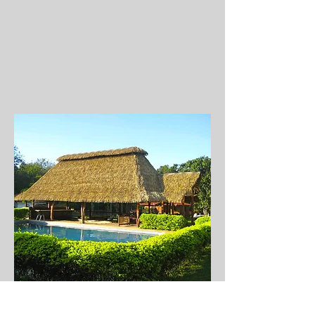
I'm a Title. Click to
edit me