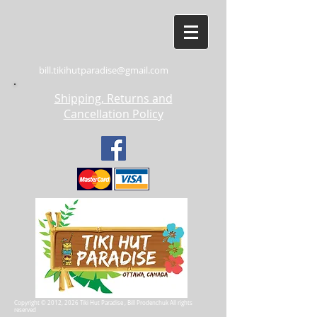
bill.tikihutparadise@gmail.com
Shipping, Returns and
Cancellation Policy
Copyright © 2012, 2026 Tiki Hut Paradise , Bill Prodenchuk All rights
reserved