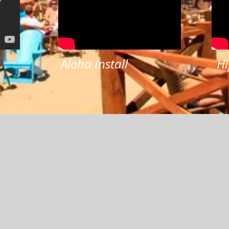
Aloha Install
Hi