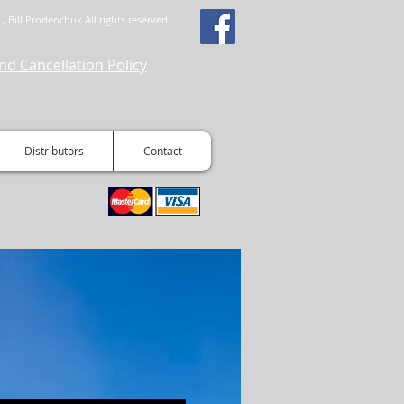
, Bill Prodenchuk All rights reserved
nd Cancellation Policy
Distributors
Contact