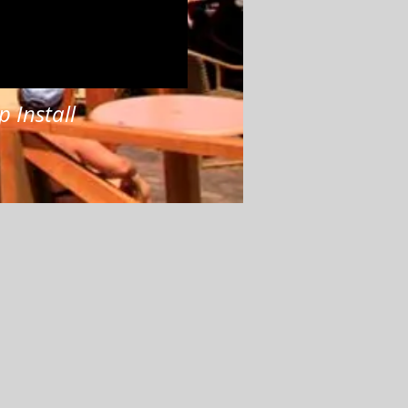
p Install