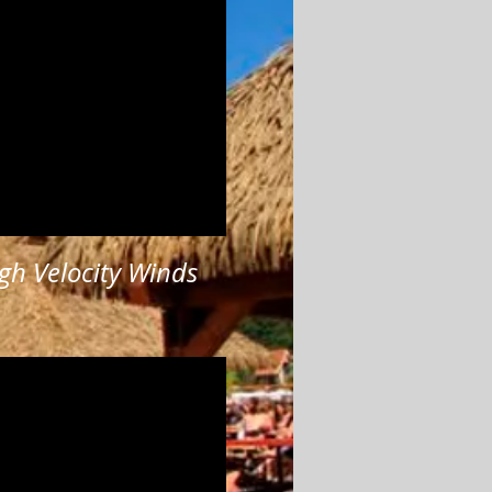
gh Velocity Winds