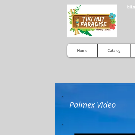
bill
Home
Catalog
Palmex Video