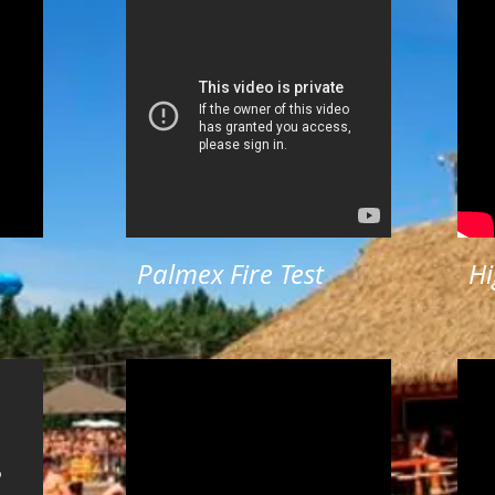
Palmex Fire Test
Hi