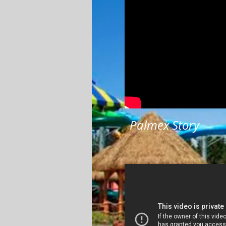
Palmex Story