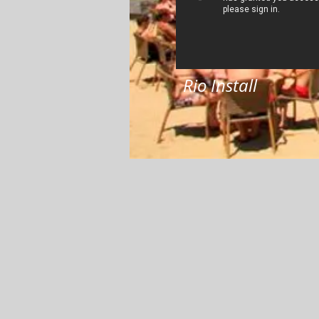
Rio Install