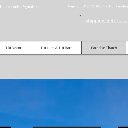
Copyright © 2012, 2026 Tiki Hut Paradise 
.tikihutparadise@gmail.com
Shipping, Returns a
Tiki Decor
Tiki Huts & Tiki Bars
Paradise Thatch