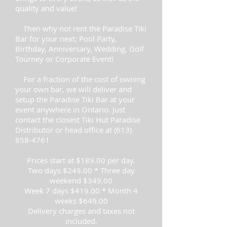
quality and value!
Then why not rent the Paradise Tiki
Bar for your next; Pool Party,
Birthday, Anniversary, Wedding, Golf
Tourney or Corporate Event!
For a fraction of the cost of owning
your own bar, we will deliver and
setup the Paradise Tiki Bar at your
event anywhere in Ontario. Just
contact the closest Tiki Hut Paradise
Distributor or head office at
(613)
858-4761
Prices start at $189.00 per day.
Two days $249.00 * Three day
weekend $349.00
Week 7 days $419.00 * Month 4
weeks $649.00
Delivery charges and taxes not
included.