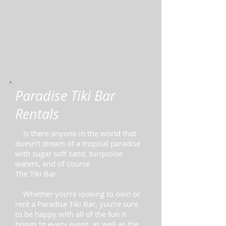
Paradise Tiki Bar
Rentals
Is there anyone in the world that
doesn't dream of a tropical paradise
with sugar soft sand, turquoise
waters, and of course
The Tiki Bar
Whether you’re looking to own or
rent a Paradise Tiki Bar, you’re sure
to be happy with all of the fun it
brings to every event, as well as the