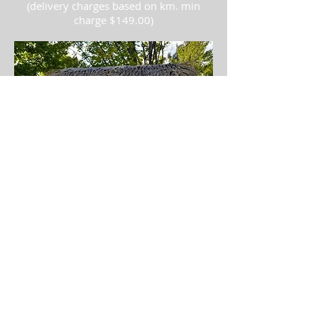
(delivery charges based on km. min
charge $149.00)