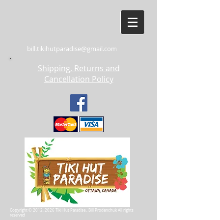
bill.tikihutparadise@gmail.com
Shipping, Returns and
Cancellation Policy
Copyright © 2012, 2026 Tiki Hut Paradise , Bill Prodenchuk All rights
reserved